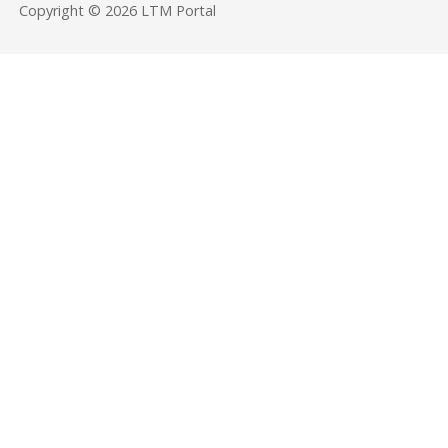
Copyright © 2026 LTM Portal