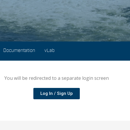
Documentation
vLab
You will be redirected to a separate login screen
Log In / Sign Up