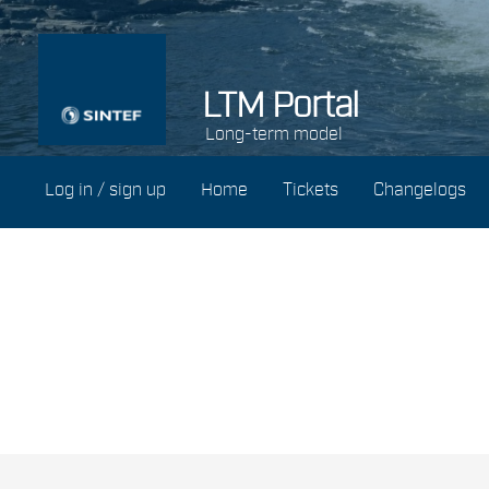
LTM Portal
Long-term model
Log in / sign up
Home
Tickets
Changelogs